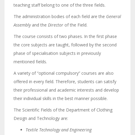
teaching staff belong to one of the three fields.
The administration bodies of each field are the
General
Assembly
and the
Director
of the Field.
The course consists of two phases. In the first phase
the core subjects are taught, followed by the second
phase of specialisation subjects in previously
mentioned fields.
A variety of “optional compulsory” courses are also
offered in every field. Therefore, students can satisfy
their professional and academic interests and develop
their individual skills in the best manner possible.
The Scientific Fields of the Department of Clothing
Design and Technology are:
Textile Technology and Engineering