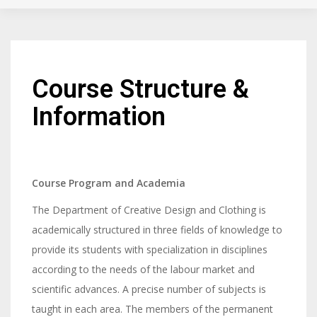
Course Structure &
Information
Course Program and Academia
The Department of Creative Design and Clothing is
academically structured in three fields of knowledge to
provide its students with specialization in disciplines
according to the needs of the labour market and
scientific advances. A precise number of subjects is
taught in each area. The members of the permanent