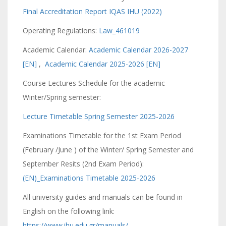
Final Accreditation Report IQAS IHU (2022)
Operating Regulations:
Law_461019
Academic Calendar:
Academic Calendar 2026-2027
[EN]
,
Academic Calendar 2025-2026 [EN]
Course Lectures Schedule for the academic
Winter/Spring semester:
Lecture Timetable Spring Semester 2025-2026
Examinations Timetable for the 1st Exam Period
(February /June ) of the Winter/ Spring Semester and
September Resits (2nd Exam Period):
(EN)_Examinations Timetable 2025-2026
All university guides and manuals can be found in
English on the following link:
https://www.ihu.edu.gr/manuals/