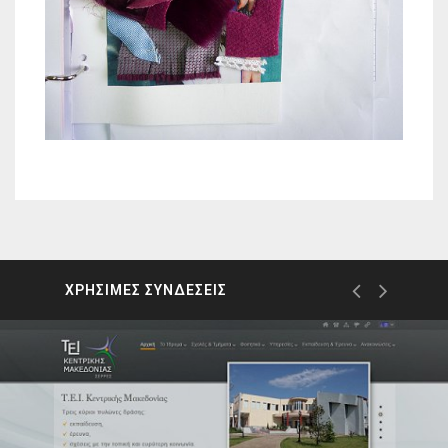
ΧΡΗΣΙΜΕΣ ΣΥΝΔΕΣΕΙΣ