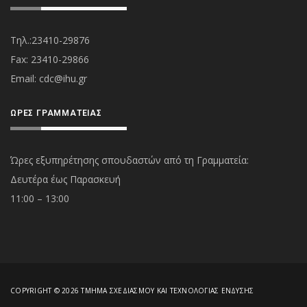
Τηλ.:23410-29876
Fax: 23410-29866
Εmail:
cdc@ihu.gr
ΏΡΕΣ ΓΡΑΜΜΑΤΕΊΑΣ
Ώρες εξυπηρέτησης σπουδαστών από τη Γραμματεία:
Δευτέρα έως Παρασκευή
11:00 – 13:00
COPYRIGHT © 2026 ΤΜΉΜΑ ΣΧΕΔΙΑΣΜΟΎ ΚΑΙ ΤΕΧΝΟΛΟΓΊΑΣ ΈΝΔΥΣΗΣ