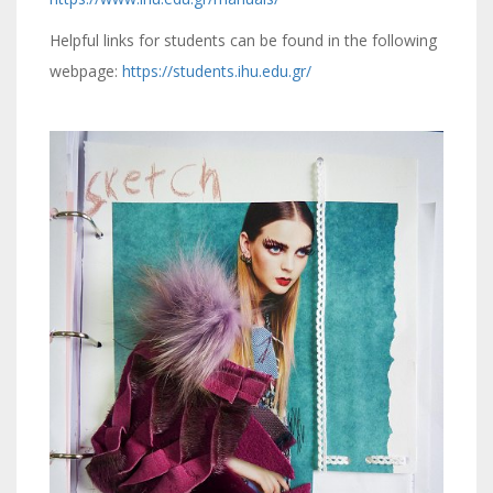
Helpful links for students can be found in the following
webpage:
https://students.ihu.edu.gr/