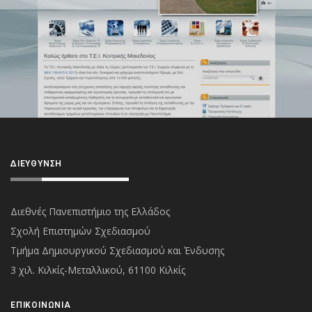
ΔΙΕΎΘΥΝΣΗ
Διεθνές Πανεπιστήμιο της Ελλάδος
Σχολή Επιστημών Σχεδιασμού
Τμήμα Δημιουργικού Σχεδιασμού και Ένδυσης
3 χιλ. Κιλκίς-Μεταλλικού, 61100 Κιλκίς
ΕΠΙΚΟΙΝΩΝΊΑ