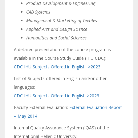
Product Development & Engineering
CAD Systems
Management & Marketing of Textiles
Applied Arts and Design Science
Humanities and Social Sciences
A detailed presentation of the course program is
available in the Course Study Guide (IHU CDC):
CDC IHU Subjects Offered in English >2023
List of Subjects offered in English and/or other
languages:
CDC IHU Subjects Offered in English >2023
Faculty External Evaluation:
External Evaluation Report
– May 2014
Internal Quality Assurance System (IQAS) of the
International Hellenic University: